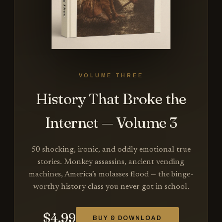
VOLUME THREE
History That Broke the
Internet — Volume 3
50 shocking, ironic, and oddly emotional true
stories. Monkey assassins, ancient vending
machines, America’s molasses flood — the binge-
worthy history class you never got in school.
$
4.99
BUY & DOWNLOAD