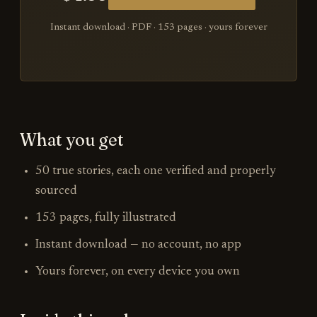
Instant download · PDF ·
153
pages · yours forever
What you get
50 true stories, each one verified and properly
sourced
153 pages, fully illustrated
Instant download — no account, no app
Yours forever, on every device you own