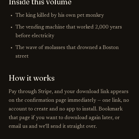
Inside
this volume
The king killed by his own pet monkey
The vending machine that worked 2,000 years
before electricity
The wave of molasses that drowned a Boston
street
How it works
Pay through Stripe, and your download link appears
on the confirmation page immediately —
one link
, no
account to create and no app to install. Bookmark
that page if you want to download again later, or
email us and we’ll send it straight over.