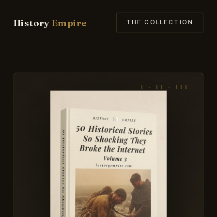
History
Empire
THE COLLECTION