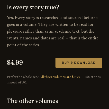
Is every story true?
Yes. Every story is researched and sourced before it
goes in a volume. They are written to be read for
pleasure rather than as an academic text, but the
events, names and dates are real — that is the entire
point of the series.
$
4.99
BUY & DOWNLOAD
Prefer the whole set?
All three volumes are $9.99
— 150 stories
instead of 50.
The other volumes